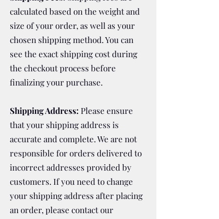
calculated based on the weight and
size of your order, as well as your
chosen shipping method. You can
see the exact shipping cost during
the checkout process before
finalizing your purchase.
Shipping Address:
Please ensure
that your shipping address is
accurate and complete. We are not
responsible for orders delivered to
incorrect addresses provided by
customers. If you need to change
your shipping address after placing
an order, please contact our