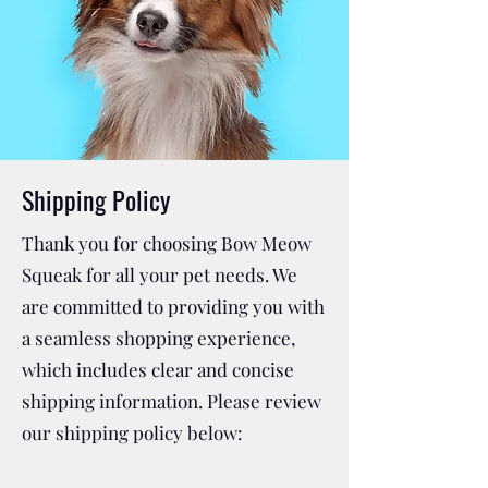
Shipping Policy
Thank you for choosing Bow Meow
Squeak for all your pet needs. We
are committed to providing you with
a seamless shopping experience,
which includes clear and concise
shipping information. Please review
our shipping policy below: