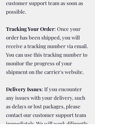
customer support team as soon as
possible.
Tracking Your Order
: Once your
order has been shipped, you will
receive a tracking number via email.
You can use this tracking number to
monitor the progress of your
shipment on the carrier's website.
Delivery Issues
: If you encounter
any issues with your delivery, such
as delays or lost packages, please
contact our customer support team
immediately. We will work diligently
to resolve any problems and ensure