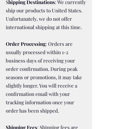
S
hipping Destinations
: We currently
ship our products to United States.
Unfortunately, we do not offer
international shipping at this time.
Order Processing
: Orders are
usually processed within 1-2
business days of receiving your
order confirmation. During peak
seasons or promotions, it may take
slightly longer. You will receive a
confirmation email with your
tracking information once your
order has been shipped.
Shipping Fees
: Shipping fees are