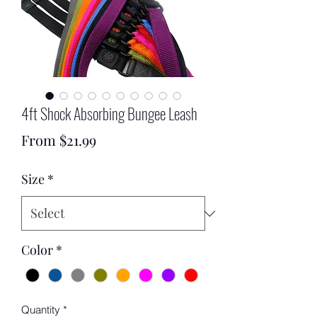
4ft Shock Absorbing Bungee Leash
Sale
From
$21.99
Price
Size
*
Color
*
Quantity
*