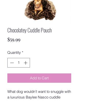
Chocolatey Cuddle Pouch
Price
$59.99
Quantity
*
Add to Cart
What dog wouldn't want to snuggle with
a luxurious Baylee Nasco cuddle
pouch after a long play date or rainy
day indoors? Baylee Nasco pouches