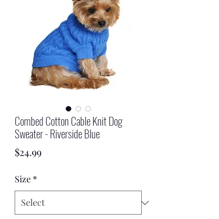
Combed Cotton Cable Knit Dog
Sweater - Riverside Blue
Price
$24.99
Size
*