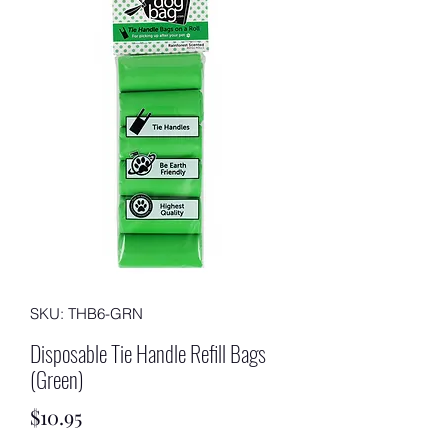
SKU: THB6-GRN
Disposable Tie Handle Refill Bags
(Green)
Price
$10.95