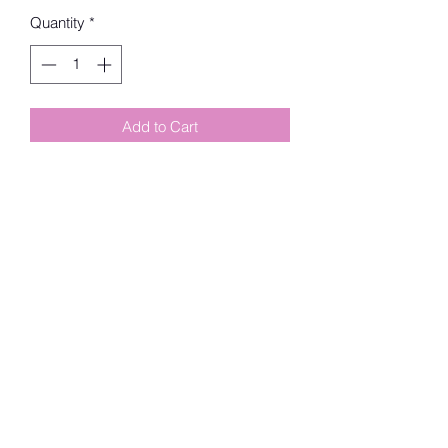
Quantity
*
Add to Cart
6 Refill Rolls Tie Handle Bags
Bag Color: Green
Bag Scent: Rainforest
Number of Rolls: 6
Number of Bags per Roll: 12
Total Number of Bags: 72