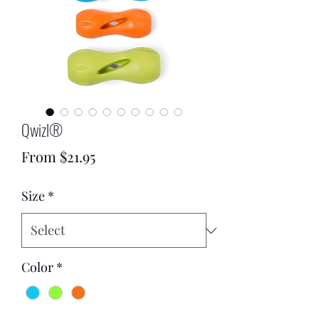
Qwizl®
Sale
From
$21.95
Price
Size
*
Color
*