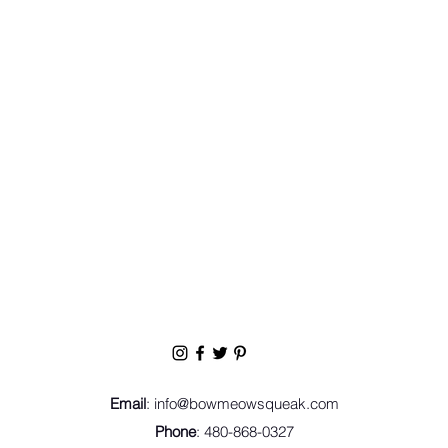
Email
:
info@bowmeowsqueak.com
Phone
: 480-868-0327