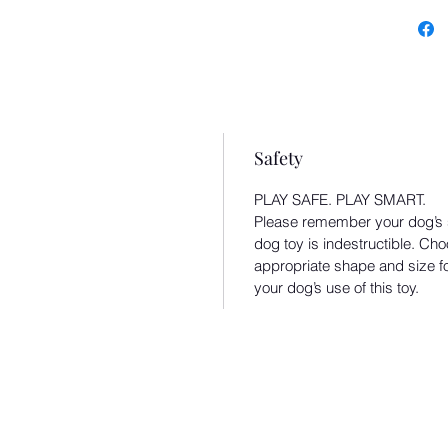
Back
Recy
recy
Safety
PLAY SAFE. PLAY SMART.
Please remember your dog’s sa
dog toy is indestructible. Cho
appropriate shape and size f
your dog’s use of this toy.