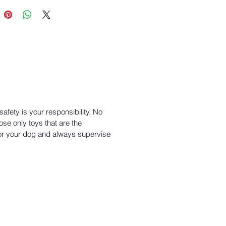
ed by our Love it Guarantee™
clable through our Join the Loop®
cling program
fety is your responsibility. No
ose only toys that are the
or your dog and always supervise