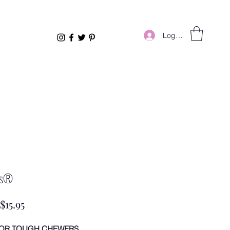
Log In
us®
Sale
$15.95
Price
FOR TOUGH CHEWERS