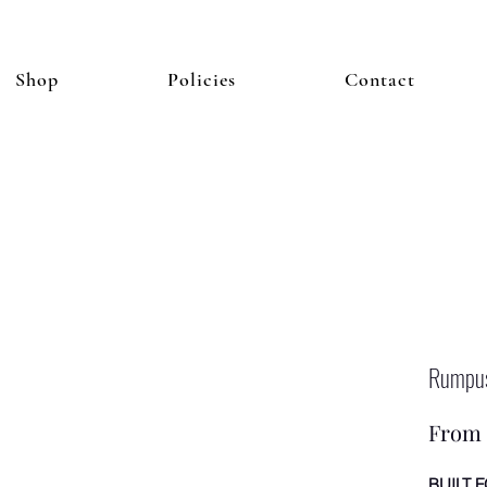
Shop
Policies
Contact
Rump
From
BUILT 