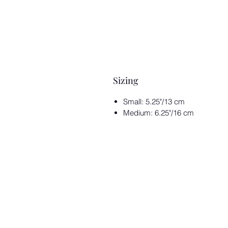
Sizing
Small: 5.25"/13 cm
Medium: 6.25"/16 cm